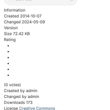
Information
Created
2014-10-07
Changed
2024-05-09
Version
Size
72.42 KB
Rating
(0 votes)
Created by
admin
Changed by
admin
Downloads
173
License
Creative Commons