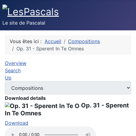
Le site de Pascalal
Vous êtes ici :
Accueil
Compositions
Op. 31 - Sperent In Te Omnes
Overview
Search
Up
Download details
Op. 31 - Sperent
In Te Omnes
Download