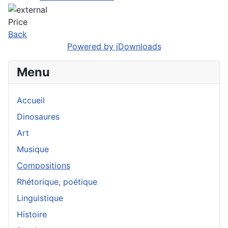
Price
Back
Powered by jDownloads
Menu
Accueil
Dinosaures
Art
Musique
Compositions
Rhétorique, poétique
Linguistique
Histoire