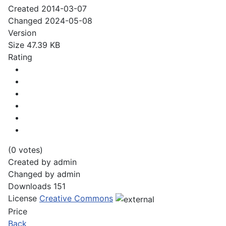
Created
2014-03-07
Changed
2024-05-08
Version
Size
47.39 KB
Rating
(0 votes)
Created by
admin
Changed by
admin
Downloads
151
License
Creative Commons
Price
Back