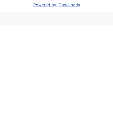
Powered by jDownloads