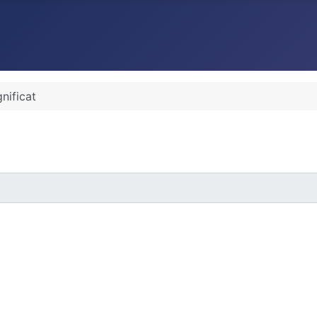
nificat