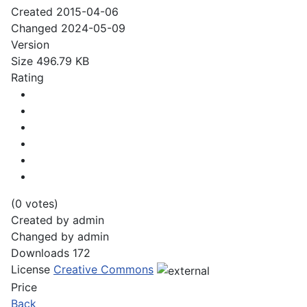
Created
2015-04-06
Changed
2024-05-09
Version
Size
496.79 KB
Rating
(0 votes)
Created by
admin
Changed by
admin
Downloads
172
License
Creative Commons
Price
Back