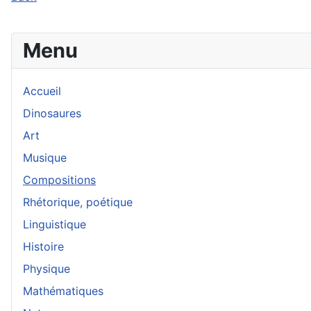
Menu
Accueil
Dinosaures
Art
Musique
Compositions
Rhétorique, poétique
Linguistique
Histoire
Physique
Mathématiques