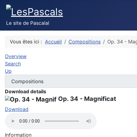
Le site de Pascalal
Vous êtes ici :
Accueil
Compositions
Op. 34 - Mag
Overview
Search
Up
Download details
Op. 34 - Magnificat
Download
Information