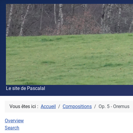
Le site de Pascalal
Vous êtes ici :
Accueil
Compositions
Op. 5 - Oremus
Overview
Search