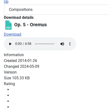
Up
Download details
Op. 5 - Oremus
Download
Information
Created
2014-01-26
Changed
2024-05-09
Version
Size
105.33 KB
Rating