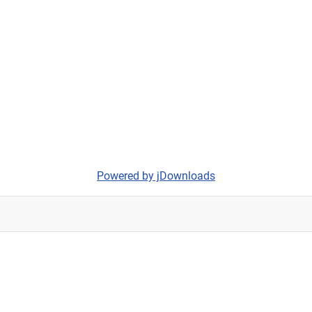
Powered by jDownloads