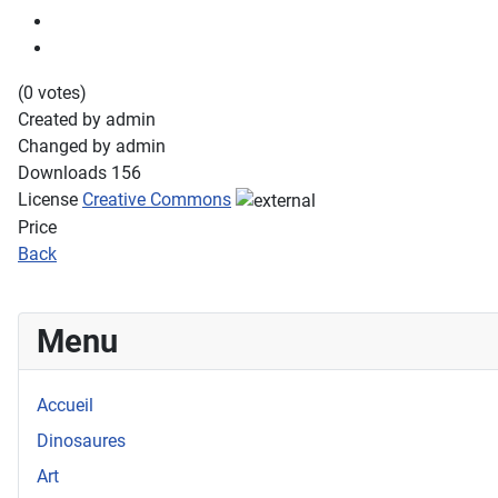
(0 votes)
Created by
admin
Changed by
admin
Downloads
156
License
Creative Commons
Price
Back
Menu
Accueil
Dinosaures
Art