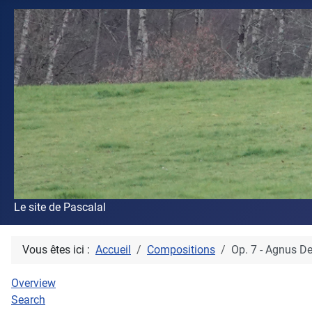
Le site de Pascalal
Vous êtes ici :
Accueil
Compositions
Op. 7 - Agnus De
Overview
Search