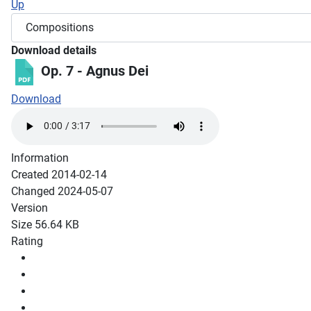
Up
Download details
Op. 7 - Agnus Dei
Download
Information
Created
2014-02-14
Changed
2024-05-07
Version
Size
56.64 KB
Rating