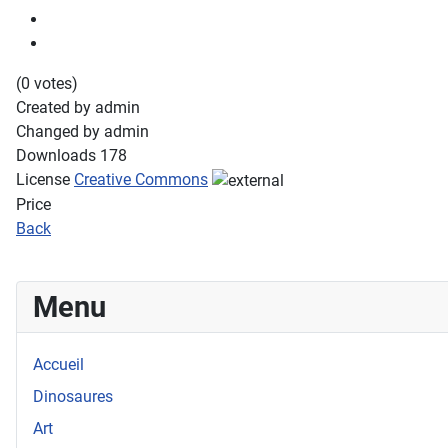
(0 votes)
Created by
admin
Changed by
admin
Downloads
178
License
Creative Commons
Price
Back
Menu
Accueil
Dinosaures
Art