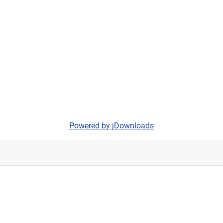
Powered by jDownloads