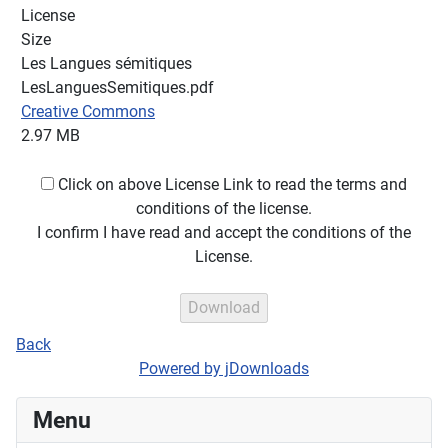
License
Size
Les Langues sémitiques
LesLanguesSemitiques.pdf
Creative Commons
2.97 MB
Click on above License Link to read the terms and
conditions of the license.
I confirm I have read and accept the conditions of the
License.
Back
Powered by jDownloads
Menu