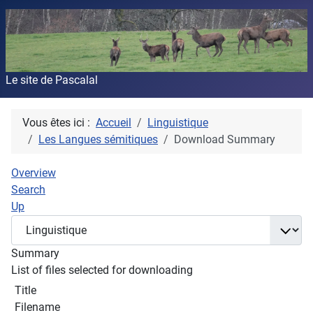
Le site de Pascalal
Vous êtes ici :
Accueil
Linguistique
Les Langues sémitiques
Download Summary
Overview
Search
Up
Summary
List of files selected for downloading
Title
Filename