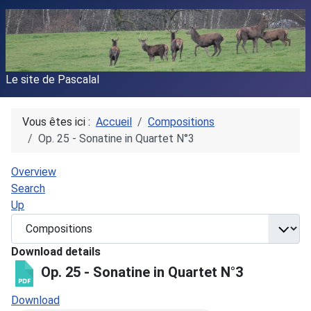
Le site de Pascalal
Vous êtes ici :
Accueil
Compositions
Op. 25 - Sonatine in Quartet N°3
Overview
Search
Up
Download details
Op. 25 - Sonatine in Quartet N°3
Download