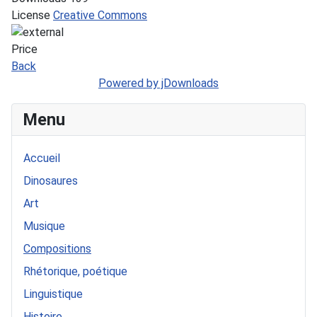
License
Creative Commons
Price
Back
Powered by jDownloads
Menu
Accueil
Dinosaures
Art
Musique
Compositions
Rhétorique, poétique
Linguistique
Histoire