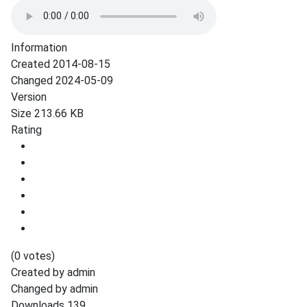
Information
Created
2014-08-15
Changed
2024-05-09
Version
Size
213.66 KB
Rating
(0 votes)
Created by
admin
Changed by
admin
Downloads
139