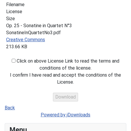
Filename
License
Size
Op. 25 - Sonatine in Quartet N°3
SonatineInQuartetNo3.pdf
Creative Commons
213.66 KB
Click on above License Link to read the terms and
conditions of the license.
I confirm I have read and accept the conditions of the
License.
Back
Powered by jDownloads
Menu