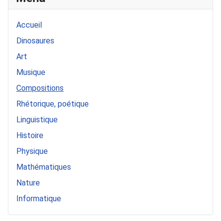
Accueil
Dinosaures
Art
Musique
Compositions
Rhétorique, poétique
Linguistique
Histoire
Physique
Mathématiques
Nature
Informatique