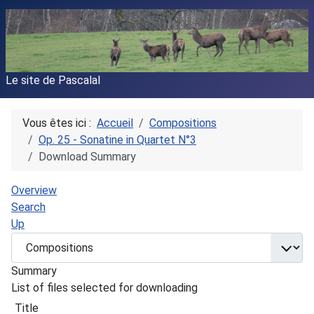
Le site de Pascalal
Vous êtes ici :
Accueil
Compositions
Op. 25 - Sonatine in Quartet N°3
Download Summary
Overview
Search
Up
Summary
List of files selected for downloading
Title